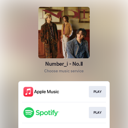
Number_i - No.Ⅱ
Choose music service
PLAY
PLAY