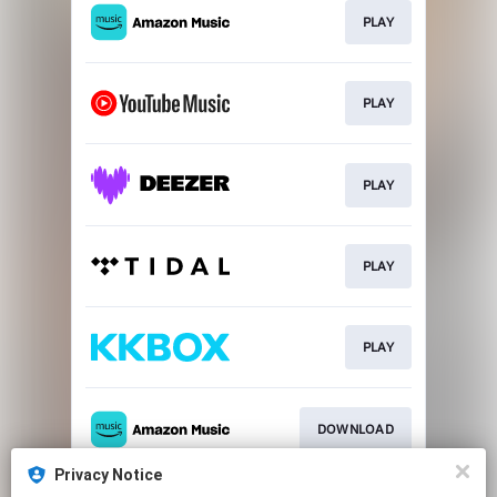
PLAY
PLAY
PLAY
PLAY
PLAY
DOWNLOAD
Privacy Notice